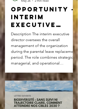
May 26
2 min read
Opportunity -
Interim
Executive
Director
Description The interim executive
director oversees the overall
management of the organization
during the parental leave replacement
period. The role combines strategic,
managerial, and operational
responsibilities. The organization relies
on a network of volunteers,
freelancers, and partners. ABOUT
Ateliers pour la biodiversité is a
nonprofit organization founded in
2023 that aims to place biodiversity at
the heart of decision-making within