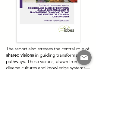
The report also stresses the central role of
shared visions
in guiding transformative
pathways. These visions, drawn from
diverse cultures and knowledge systems—
including Indigenous knowledge—help
imagine sustainable, equitable, and
inspiring futures. To realize these visions,
they must be translated into coherent
public policies, economic practices, and
collective decisions.
This approach aligns with the
2050 Vision
of the Kunming-Montreal Global
Biodiversity Framework
, which envisions a