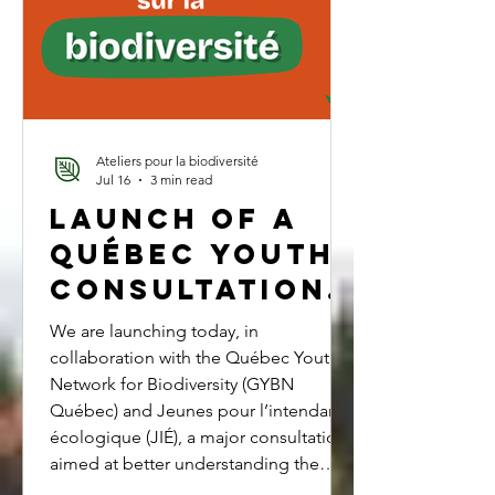
change and biodiver
Ateliers pour la biodiversité
Jul 16
3 min read
Launch of a
Québec Youth
Consultation
on
We are launching today, in
Biodiversity
collaboration with the Québec Youth
Network for Biodiversity (GYBN
Québec) and Jeunes pour l’intendance
écologique (JIÉ), a major consultation
aimed at better understanding the
priorities, concerns, and aspirations of