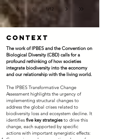
Québec’s biodiversity targets by 2030.
In 2022, during COP15 held in
1
/
12
Montréal, Québec endorsed the
Kunming–Montréal Global Biodiversity
Framework, through which the
Context
international community set ambitious
goals to halt and reverse bi
The work of IPBES and the Convention on
Biological Diversity (CBD) calls for a
profound rethinking of how societies
integrate biodiversity into the economy
and our relationship with the living world.
The IPBES Transformative Change
Assessment highlights the urgency of
implementing structural changes to
address the global crises related to
biodiversity loss and ecosystem decline. It
identifies
five key strategies
to drive this
change, each supported by specific
actions with important synergistic effects: