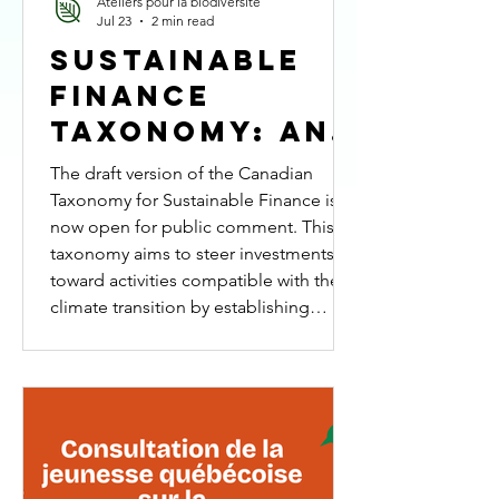
Ateliers pour la biodiversité
Jul 23
2 min read
Sustainable
Finance
Taxonomy: An
Opportunity
The draft version of the Canadian
to Fully
Taxonomy for Sustainable Finance is
now open for public comment. This
Integrate
taxonomy aims to steer investments
Biodiversity
toward activities compatible with the
climate transition by establishing
common criteria for identifying
economic activities that contribute to
Canada’s climate goals. The proposed
version states that the integration of
biodiversity will be addressed in the
next phases of the taxonomy’s
development. Our RESPONSE Climate