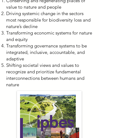
Conserving and regenerating places of
value to nature and people
Driving systemic change in the sectors
most responsible for biodiversity loss and
nature’s decline
Transforming economic systems for nature
and equity
Transforming governance systems to be
integrated, inclusive, accountable, and
adaptive
Shifting societal views and values to
recognize and prioritize fundamental
interconnections between humans and
nature