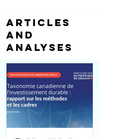
ARTICLES
AND
ANALYSES