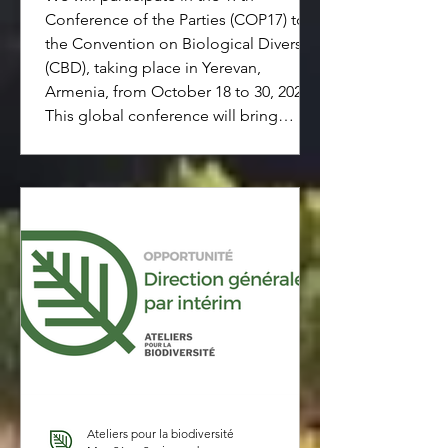
Conference of the Parties (COP17) to
the Convention on Biological Diversity
(CBD), taking place in Yerevan,
Armenia, from October 18 to 30, 2026.
This global conference will bring
together governments, civil society
organizations, Indigenous Peoples,
businesses, researchers, and other key
stakeholders committed to advancing
biodiversity conservation and
sustainable use. We will be present to
contribute to discussions, help make
them accessible,
Ateliers pour la biodiversité