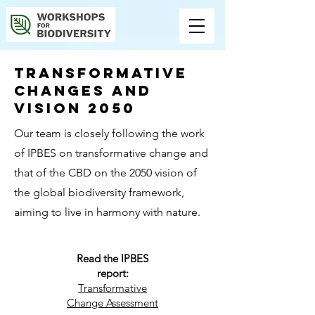
Transformative
changes AND
VISION 2050
Our team is closely following the work
of IPBES on transformative change and
that of the CBD on the 2050 vision of
the global biodiversity framework,
aiming to live in harmony with nature.
Read the IPBES
report:
Transformative
Change Assessment