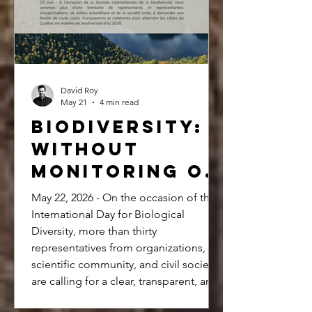
organizations and Quebec society.
David Roy
May 21
4 min read
Biodiversity:
Without
monitoring or
a clear
May 22, 2026 - On the occasion of the
roadmap, how
International Day for Biological
Diversity, more than thirty
can we meet
representatives from organizations, the
our 2030
scientific community, and civil society
targets?
are calling for a clear, transparent, and
coherent roadmap to achieve