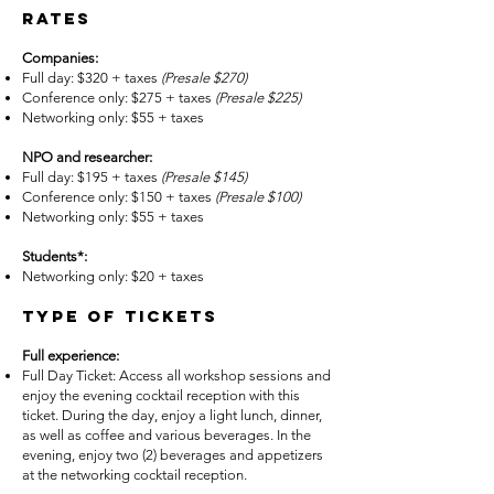
Rates
Companies:
Full day: $320 + taxes
(Presale $270)
Conference only: $275 + taxes
(Presale
$225)
Networking only: $55 + taxes
NPO and researcher:
Full day: $195 + taxes
(Presale
$145)
Conference only: $150 + taxes
(Presale
$100)
Networking only: $55 + taxes
Students*:
Networking only: $20 + taxes
Type of tickets
Full experience:
Full Day Ticket: Access all workshop sessions and
enjoy the evening cocktail reception with this
ticket. During the day, enjoy a light lunch, dinner,
as well as coffee and various beverages. In the
evening, enjoy two (2) beverages and appetizers
at the networking cocktail reception.