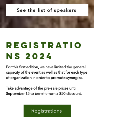
See the list of speakers
REGISTRATIO
NS 2024
For this first edition, we have limited the general
capacity of the event as well as that for each type
of organization in order to promote synergies.
Take advantage of the pre-sale prices until
September 15 to benefit from a $50 discount.
Registrations