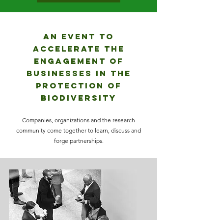
AN EVENT TO
ACCELERATE THE
ENGAGEMENT OF
BUSINESSES IN THE
PROTECTION OF
BIODIVERSITY
Companies, organizations and the research
community come together to learn, discuss and
forge partnerships.