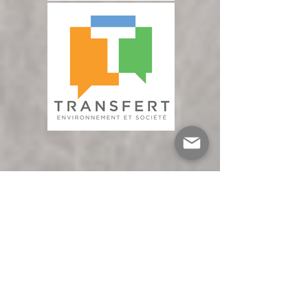
You'll need to check in at the reception 
desk on level 3 upon arrival to obtain your 
access badge.

Will the event be certified as eco-
responsible?

We have not yet confirmed eco-
responsible certification. However, we are 
committed to minimizing the 
environmental impact of the event by 
implementing several measures: use of 
reusable crockery, reduction of displays 
and printed matter to a minimum, and 
optimal management of food waste.

Is the building accessible to people with 
reduced mobility?

Yes, the HEC Montréal campus is 
accessible. You can also indicate your 
needs when you register.
