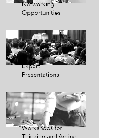
Networking
Opportunities
Expert
Presentations
Workshops for
Thinking and Acting