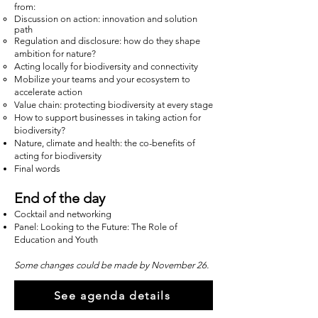
from:
Discussion on action: innovation and solution
path
Regulation and disclosure: how do they shape
ambition for nature?
Acting locally for biodiversity and connectivity
Mobilize your teams and your ecosystem to
accelerate action
Value chain: protecting biodiversity at every stage
How to support businesses in taking action for
biodiversity?
Nature, climate and health: the co-benefits of
acting for biodiversity
Final words
End of the day
Cocktail and networking
Panel: Looking to the Future: The Role of
Education and Youth
Some changes could be made by November 26.
See agenda details