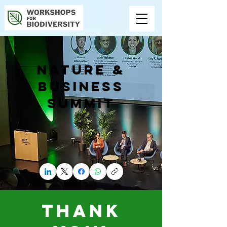
NATURE &
BUSINESS
SUMMIT
THANK