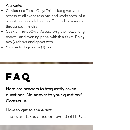
A la carte:
Conference Ticket Only: This ticket gives you
access to all event sessions and workshops, plus
a light lunch, cold dinner, coffee and beverages
throughout the day.
Cocktail Ticket Only: Access only the networking
cocktail and evening panel with this ticket. Enjoy
two (2) drinks and appetizers.
*Students: Enjoy one (1) drink.
FAQ
Here are answers to frequently asked
questions. No answer to your question?
Contact us.
How to get to the event

The event takes place on level 3 of HEC 
Montréal's Hélène-Desmarais building, 
located at 501 Rue De la Gauchetière W, 