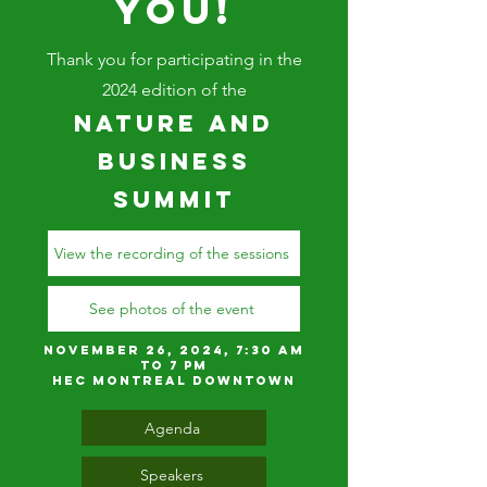
YOU!
Thank you for participating in the
2024 edition of the
Nature and
Business
Summit
View the recording of the sessions
See photos of the event
November 26, 2024, 7:30 am
to 7 pm
HEC MONTREAL DOWNTOWN
Agenda
Speakers