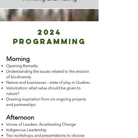
2024
PROGRAMMING
Morning
Opening Remarks
Understanding the issues related to the erosion
of biodiversity
Nature and businesses - state of play in Quebec
Valorization: what value should be given to
nature?
Drawing inspiration from six ongoing projects
and partnerships
Afternoon
Voices of Leaders: Accelerating Change
Indigenous Leadership
Two workshops and presentations to choose