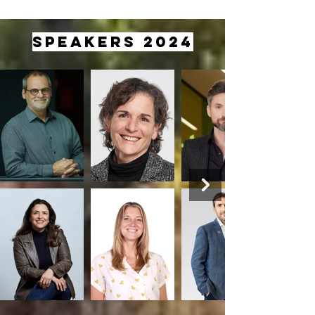
SPEAKERS 2024