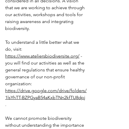
considered in all decisions. A vision 
that we are working to achieve through 
our activities, workshops and tools for 
raising awareness and integrating 
biodiversity.
To understand a little better what we 
do, visit:
https://www.ateliersbiodiversite.org/
- 
you will find our activities as well as the 
general regulations that ensure healthy 
governance of our non-profit 
organization:
https://drive.google.com/drive/folders/
1lsYhTT-BZPGyaB54aKxbTNn2kfTU8dpj
.
We cannot promote biodiversity 
without understanding the importance 