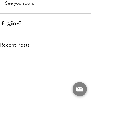
See you soon,
Recent Posts