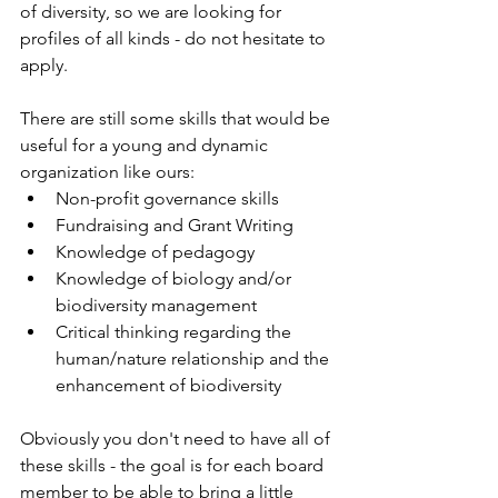
of diversity, so we are looking for 
profiles of all kinds - do not hesitate to 
apply.
There are still some skills that would be 
useful for a young and dynamic 
organization like ours:
Non-profit governance skills
Fundraising and Grant Writing
Knowledge of pedagogy
Knowledge of biology and/or 
biodiversity management
Critical thinking regarding the 
human/nature relationship and the 
enhancement of biodiversity
Obviously you don't need to have all of 
these skills - the goal is for each board 
member to be able to bring a little 