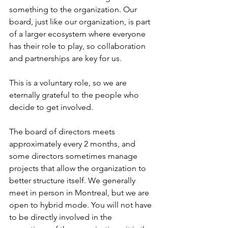
something to the organization. Our 
board, just like our organization, is part 
of a larger ecosystem where everyone 
has their role to play, so collaboration 
and partnerships are key for us.
This is a voluntary role, so we are 
eternally grateful to the people who 
decide to get involved.
The board of directors meets 
approximately every 2 months, and 
some directors sometimes manage 
projects that allow the organization to 
better structure itself. We generally 
meet in person in Montreal, but we are 
open to hybrid mode. You will not have 
to be directly involved in the 