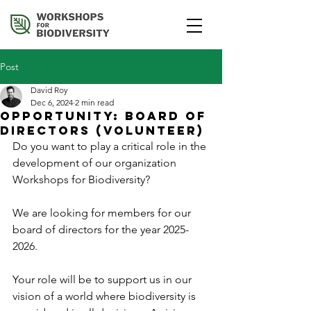
Post
David Roy
Dec 6, 2024
2 min read
Opportunity: Board of
Directors (Volunteer)
Do you want to play a critical role in the 
development of our organization 
Workshops for Biodiversity?
We are looking for members for our 
board of directors for the year 2025-
2026.
Your role will be to support us in our 
vision of a world where biodiversity is 