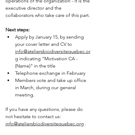
operations of the organization - it is the 
executive director and the 
collaborators who take care of this part.
Next steps:
Apply by January 15, by sending 
your cover letter and CV to
info@ateliersbiodiversitequebec.or
g
indicating "Motivation CA - 
(Name)" in the title
Telephone exchange in February
Members vote and take up office 
in March, during our general 
meeting.
If you have any questions, please do 
not hesitate to contact us:
info@ateliersbiodiversitequebec.org
.