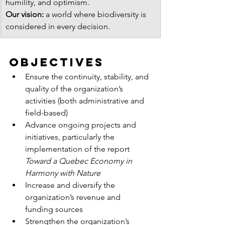
humility, and optimism.
Our vision:
 a world where biodiversity is 
considered in every decision.
ObjectiVES
Ensure the continuity, stability, and 
quality of the organization’s 
activities (both administrative and 
field-based)
Advance ongoing projects and 
initiatives, particularly the 
implementation of the report 
Toward a Quebec Economy in 
Harmony with Nature
Increase and diversify the 
organization’s revenue and 
funding sources
Strengthen the organization’s 