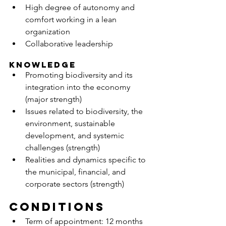
High degree of autonomy and 
comfort working in a lean 
organization
Collaborative leadership
KNOWLEDGE
Promoting biodiversity and its 
integration into the economy 
(major strength)
Issues related to biodiversity, the 
environment, sustainable 
development, and systemic 
challenges (strength)
Realities and dynamics specific to 
the municipal, financial, and 
corporate sectors (strength)
Conditions
Term of appointment: 12 months 