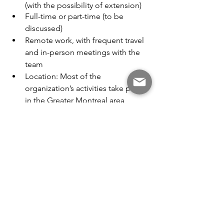
(with the possibility of extension)
Full-time or part-time (to be 
discussed)
Remote work, with frequent travel 
and in-person meetings with the 
team
Location: Most of the 
organization’s activities take place 
in the Greater Montreal area
Compensation: To be discussed
Start date: September 1, 2026
Interested candidates are invited to 
submit their resume and a cover letter 
to 
info@ateliersbiodiversitequebec.org
by June 30.