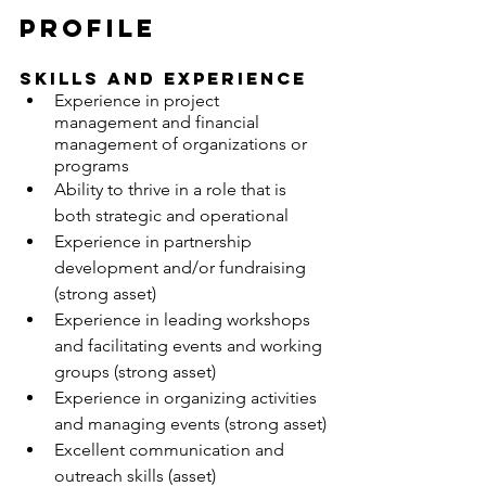
PROFILE
SKILLS AND EXPERIENCE
Experience in project 
management and financial 
management of organizations or 
programs
Ability to thrive in a role that is 
both strategic and operational
Experience in partnership 
development and/or fundraising 
(strong asset)
Experience in leading workshops 
and facilitating events and working 
groups (strong asset)
Experience in organizing activities 
and managing events (strong asset)
Excellent communication and 
outreach skills (asset)