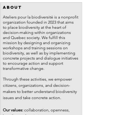
ABOUT
Ateliers pour la biodiversité is a nonprofit 
organization founded in 2023 that aims 
to place biodiversity at the heart of 
decision-making within organizations 
and Quebec society. We fulfill this 
mission by designing and organizing 
workshops and training sessions on 
biodiversity, as well as by implementing 
concrete projects and dialogue initiatives 
to encourage action and support 
transformative change.
Through these activities, we empower 
citizens, organizations, and decision-
makers to better understand biodiversity 
issues and take concrete action.
Our values:
 collaboration, openness, 