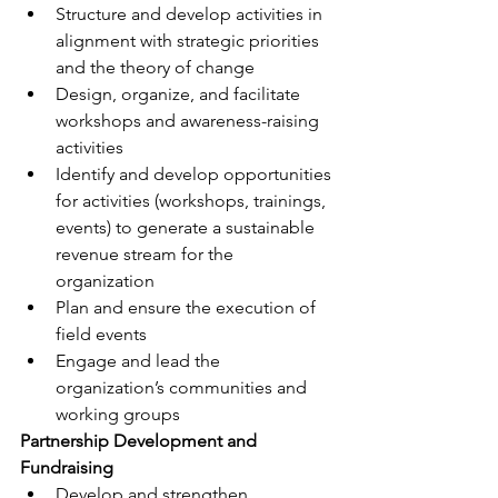
Structure and develop activities in 
alignment with strategic priorities 
and the theory of change
Design, organize, and facilitate 
workshops and awareness-raising 
activities
Identify and develop opportunities 
for activities (workshops, trainings, 
events) to generate a sustainable 
revenue stream for the 
organization
Plan and ensure the execution of 
field events
Engage and lead the 
organization’s communities and 
working groups
Partnership Development and 
Fundraising
Develop and strengthen 