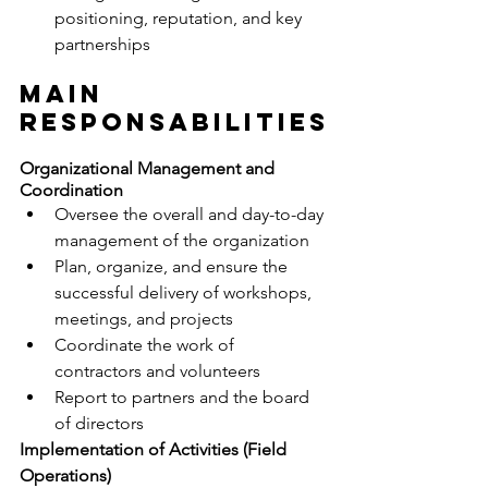
positioning, reputation, and key 
partnerships
MAIN 
RESPONSABILITIES
Organizational Management and 
Coordination
Oversee the overall and day-to-day 
management of the organization
Plan, organize, and ensure the 
successful delivery of workshops, 
meetings, and projects
Coordinate the work of 
contractors and volunteers
Report to partners and the board 
of directors
Implementation of Activities (Field 
Operations)