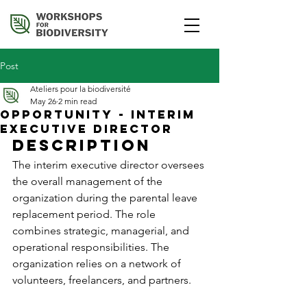
Post
Ateliers pour la biodiversité
May 26
2 min read
Opportunity - Interim
Executive Director
Description
The interim executive director oversees 
the overall management of the 
organization during the parental leave 
replacement period. The role 
combines strategic, managerial, and 
operational responsibilities. The 
organization relies on a network of 
volunteers, freelancers, and partners.