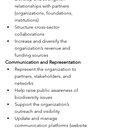
relationships with partners 
(organizations, foundations, 
institutions)
Structure cross-sector 
collaborations
Increase and diversify the 
organization’s revenue and 
funding sources
Communication and Representation
Represent the organization to 
partners, stakeholders, and 
networks
Help raise public awareness of 
biodiversity issues
Support the organization’s 
outreach and visibility
Update and manage 
communication platforms (website