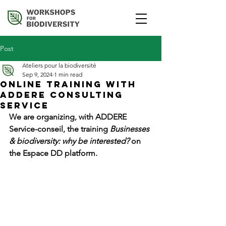
Post
Ateliers pour la biodiversité
Sep 9, 2024
1 min read
ONLINE TRAINING WITH
ADDERE Consulting
service
We are organizing, with ADDERE 
Service-conseil, the training
Businesses 
& biodiversity: why be interested?
on 
the Espace DD platform.