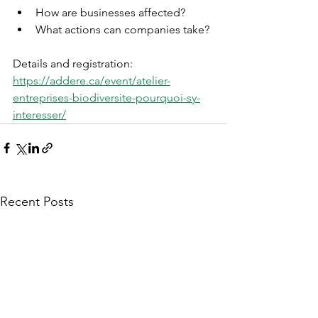
How are businesses affected?
What actions can companies take?
Details and registration: 
https://addere.ca/event/atelier-
entreprises-biodiversite-pourquoi-sy-
interesser/
Recent Posts