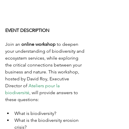
EVENT DESCRIPTION
Join an 
online workshop
 to deepen 
your understanding of biodiversity and 
ecosystem services, while exploring 
the critical connections between your 
business and nature. This workshop, 
hosted by David Roy, Executive 
Director of 
Ateliers pour la 
biodiversité
, will provide answers to 
these questions:
What is biodiversity?
What is the biodiversity erosion 
crisis?