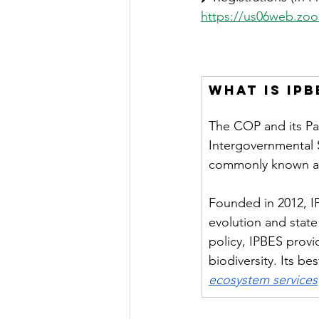
https://us06web.zo
What is IPB
The COP and its Part
Intergovernmental 
commonly known as
Founded in 2012, IP
evolution and state
policy, IPBES provid
biodiversity. Its be
ecosystem services