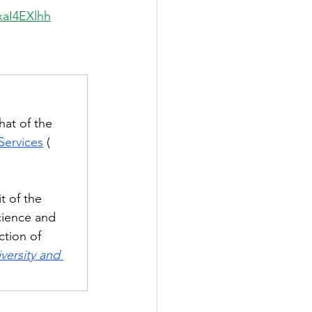
xaI4EXlhh
hat of the
Services
(
t of the 
cience and 
ction of 
versity and 