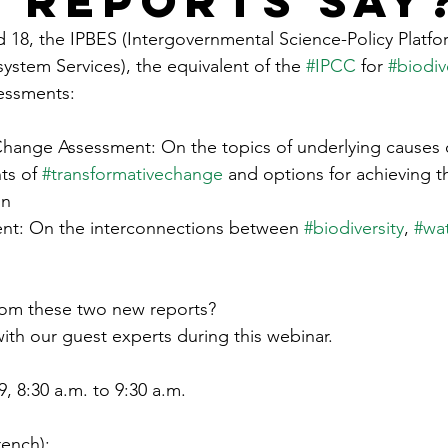
S reports say
18, the IPBES (Intergovernmental Science-Policy Platfo
ystem Services), the equivalent of the 
#IPCC
 for 
#biodiv
essments:
Change Assessment: On the topics of underlying causes o
ts of 
#transformativechange
 and options for achieving t
on
nt: On the interconnections between 
#biodiversity
, 
#wat
rom these two new reports?
with our guest experts during this webinar.
 8:30 a.m. to 9:30 a.m.
rench): 