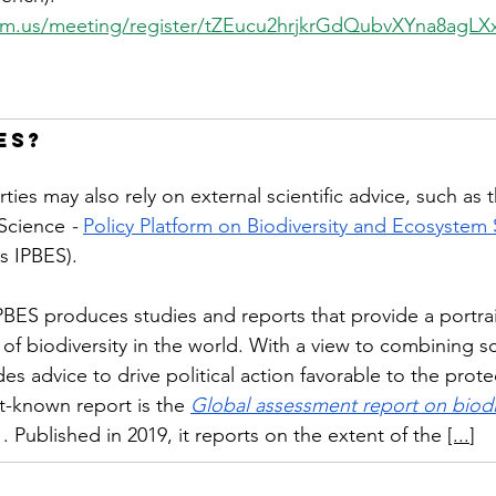
om.us/meeting/register/tZEucu2hrjkrGdQubvXYna8agLX
ES?
ies may also rely on external scientific advice, such as t
Science 
-
Policy Platform on Biodiversity and Ecosystem 
 IPBES).
BES produces studies and reports that provide a portrai
 of biodiversity in the world. With a view to combining s
es advice to drive political action favorable to the prote
st-known report is the
Global assessment report on biodi
. Published in 2019, it reports on the extent of the
[...
]