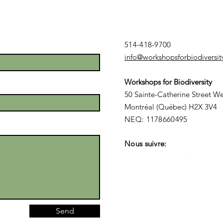
514-418-9700
info@workshopsforbiodiversit
Launch of a
AT
Workshops for Biodiversity
Québec Youth
CO
50 Sainte-Catherine Street We
Consultation
Ye
Montréal (Québec) H2X 3V4
on
(A
NEQ: 1178660495
Biodiversity
Nous suivre:
Send