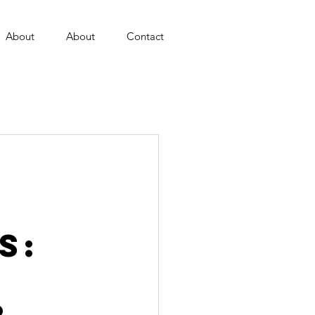
About
About
Contact
s: