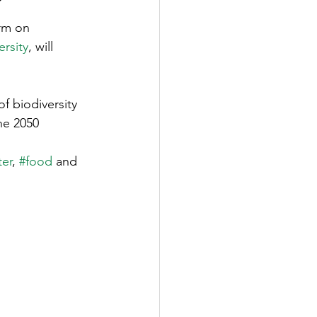
?
rm on 
ersity
, will 
f biodiversity 
he 2050 
er
, 
#food
 and 