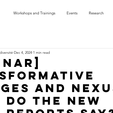
Workshops and Trainings
Events
Research
diversité
Dec 4, 2024
1 min read
inar]
sformative
ges and Nexu
 do the new