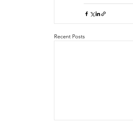
Recent Posts