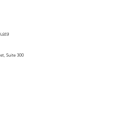
y.org
TENDING
P17 in
st, Suite 300
revan
rmenia)