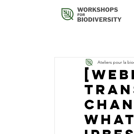
Ateliers pour la bio
[Web
Tran
Chan
What