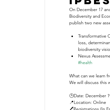
IPBE
On December 17 and 
Biodiversity and Ecos
publish two new ass
Transformative 
loss, determinan
biodiversity visi
Nexus Assessme
#health
What can we learn f
We will discuss this 
🕒Date: December 19,
📍Location: Online
🖊️Registrations (In F